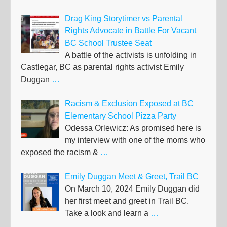
Drag King Storytimer vs Parental
Rights Advocate in Battle For Vacant
BC School Trustee Seat
A battle of the activists is unfolding in
Castlegar, BC as parental rights activist Emily
Duggan
…
Racism & Exclusion Exposed at BC
Elementary School Pizza Party
Odessa Orlewicz: As promised here is
my interview with one of the moms who
exposed the racism &
…
Emily Duggan Meet & Greet, Trail BC
On March 10, 2024 Emily Duggan did
her first meet and greet in Trail BC.
Take a look and learn a
…