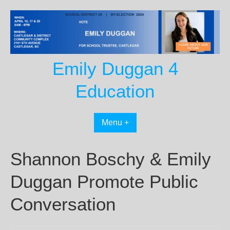
Skip
to
content
Emily Duggan 4
Education
Menu +
Shannon Boschy & Emily
Duggan Promote Public
Conversation