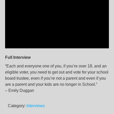
Full Interview
“Each and everyone one of you, if you’re over 18, and an
eligible voter, you need to get out and vote for your school
board trustee, even if you’re not a parent and even if you
are a parent and your kids are no longer in School.”
– Emily Duggan
Category:
Interviews