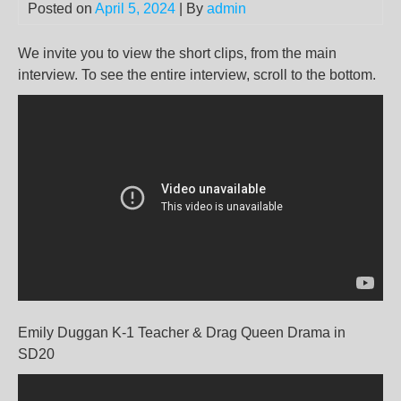
Posted on
April 5, 2024
| By
admin
We invite you to view the short clips, from the main
interview. To see the entire interview, scroll to the bottom.
Emily Duggan K-1 Teacher & Drag Queen Drama in
SD20