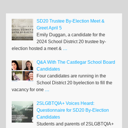
SD20 Trustee By-Election Meet &
Greet April 5
Emily Duggan, a candidate for the
2024 School District 20 trustee by-
election hosted a meet &
…
Q&A With The Castlegar School Board
Candidates
Four candidates are running in the
School District 20 byelection to fill the
vacancy for one
…
2SLGBTQIA+ Voices Heard:
Questionnaire for SD20 By-Election
Candidates
Students and parents of 2SLGBTQIA+