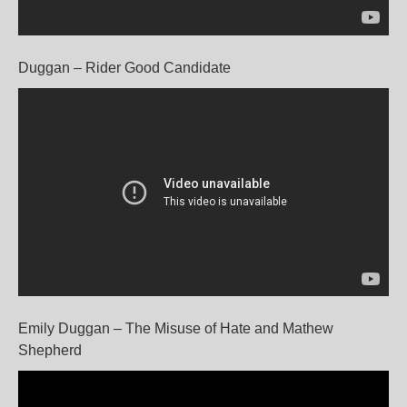
Duggan – Rider Good Candidate
Emily Duggan – The Misuse of Hate and Mathew
Shepherd