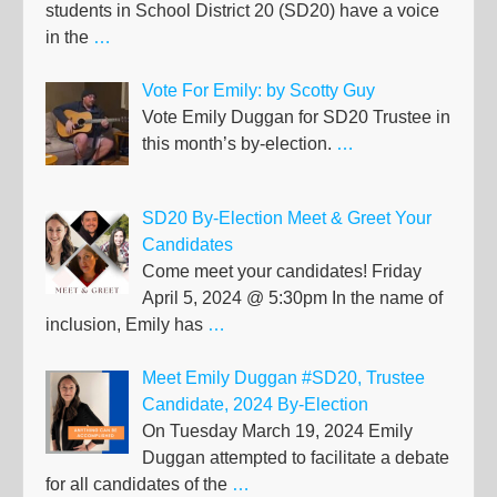
students in School District 20 (SD20) have a voice
in the
…
Vote For Emily: by Scotty Guy
Vote Emily Duggan for SD20 Trustee in
this month’s by-election.
…
SD20 By-Election Meet & Greet Your
Candidates
Come meet your candidates! Friday
April 5, 2024 @ 5:30pm In the name of
inclusion, Emily has
…
Meet Emily Duggan #SD20, Trustee
Candidate, 2024 By-Election
On Tuesday March 19, 2024 Emily
Duggan attempted to facilitate a debate
for all candidates of the
…