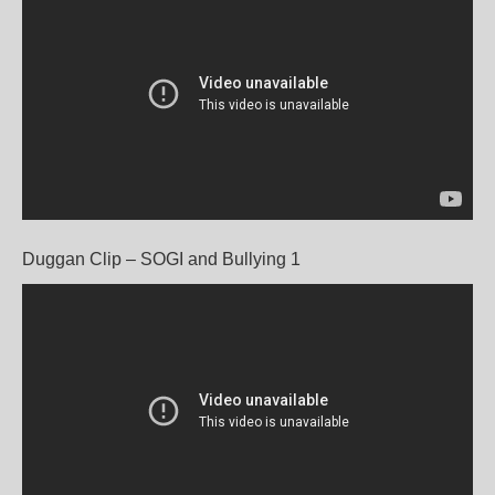
Duggan Clip – SOGI and Bullying 1